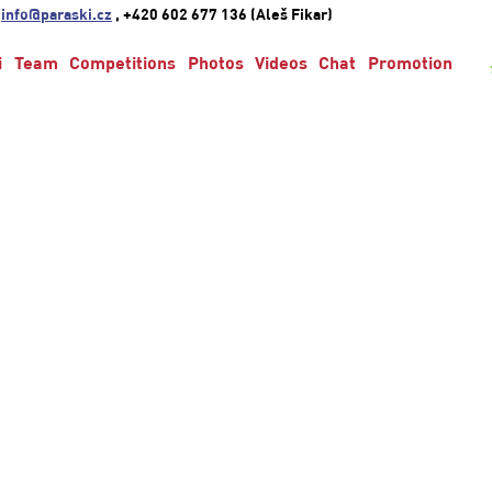
:
info@paraski.cz
, +420 602 677 136 (Aleš Fikar)
i
Team
Competitions
Photos
Videos
Chat
Promotion