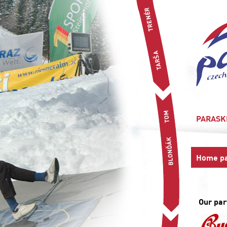
PARASK
Home p
Our par