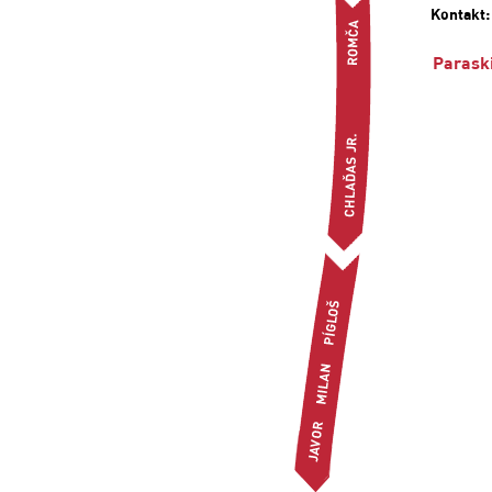
Kontakt
Parask