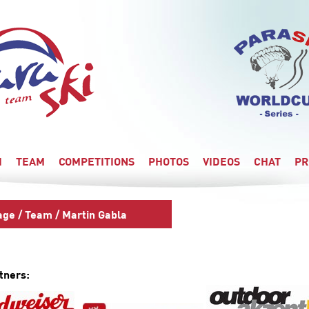
I
TEAM
COMPETITIONS
PHOTOS
VIDEOS
CHAT
PR
age
/
Team
/ Martin Gabla
tners: