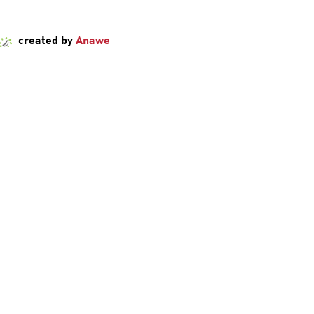
created by
Anawe