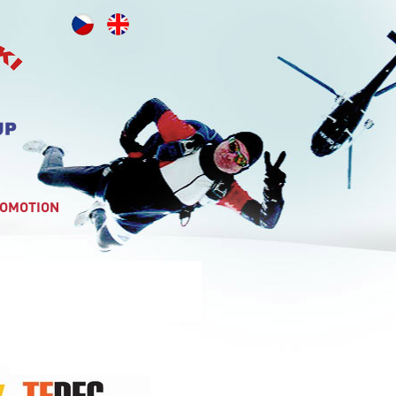
OMOTION