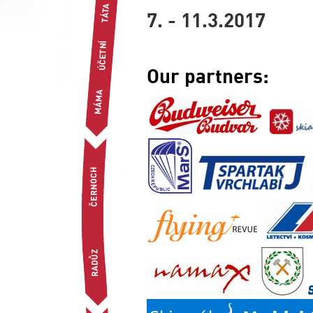
7. - 11.3.2017
Our partners: