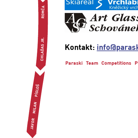
Kontakt:
info@parask
Paraski
Team
Competitions
P