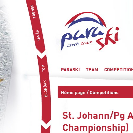
PARASKI
TEAM
COMPETITIO
Home page
/
Competitions
St. Johann/Pg A
Championship)