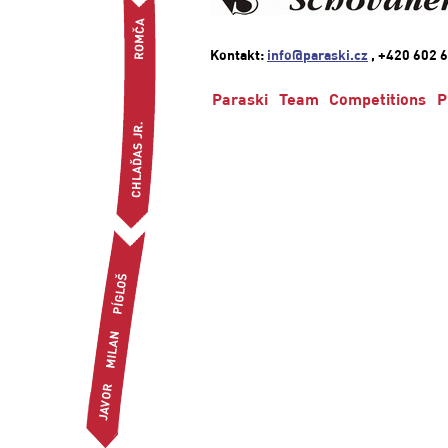
Kontakt:
info@paraski.cz
, +420 602 6
Paraski
Team
Competitions
P