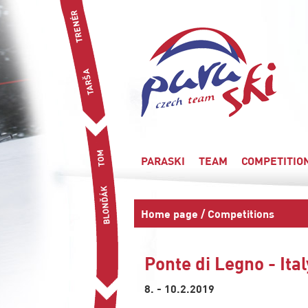
PARASKI
TEAM
COMPETITIO
Home page
/
Competitions
Ponte di Legno - Ita
8. - 10.2.2019