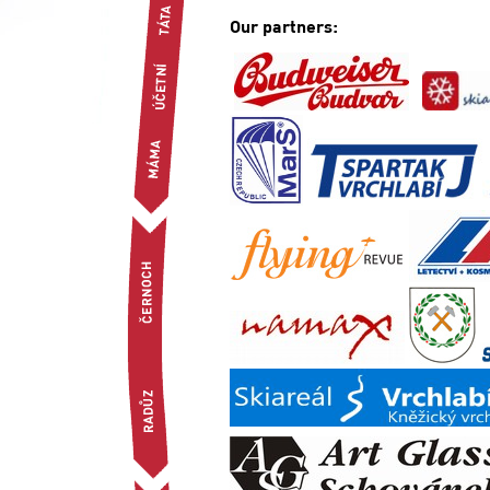
Our partners: