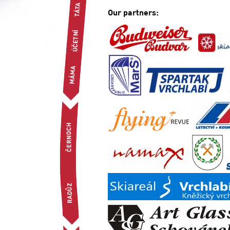
Our partners: