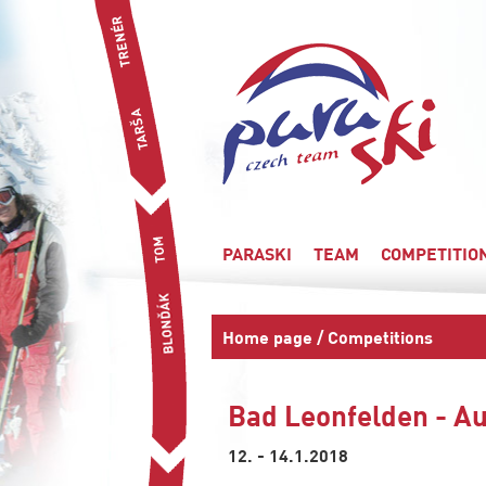
PARASKI
TEAM
COMPETITIO
Home page
/
Competitions
Bad Leonfelden - Au
12. - 14.1.2018