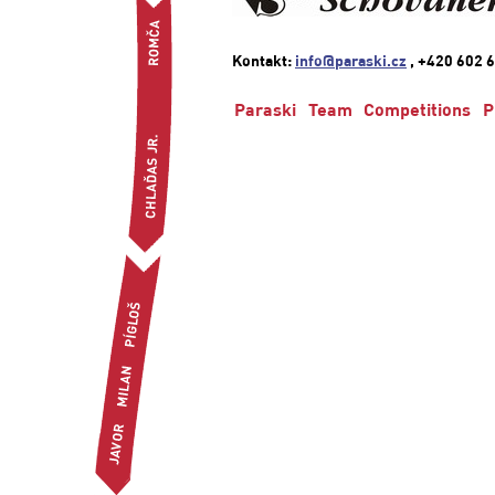
Kontakt:
info@paraski.cz
, +420 602 6
Paraski
Team
Competitions
P